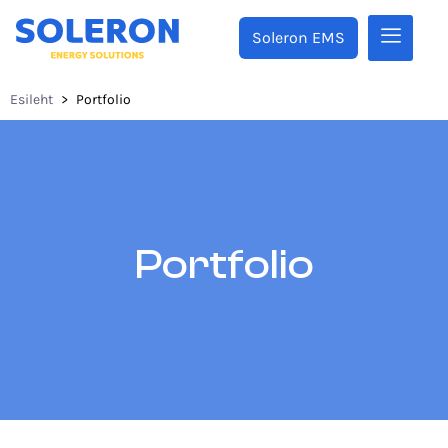
Soleron EMS
Esileht
>
Portfolio
Portfolio