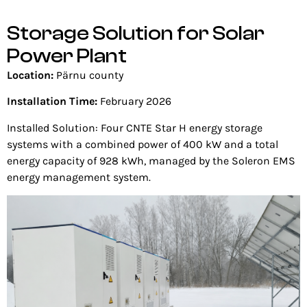
Storage Solution for Solar
Power Plant
Location:
Pärnu county
Installation Time:
February 2026
Installed Solution: Four
CNTE Star H energy storage
systems with a combined power of 400 kW and a total
energy capacity of 928 kWh, managed by the Soleron EMS
energy management system.