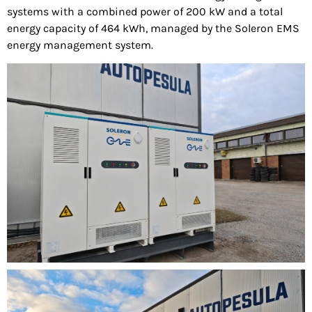
systems with a combined power of 200 kW and a total
energy capacity of 464 kWh, managed by the Soleron EMS
energy management system.