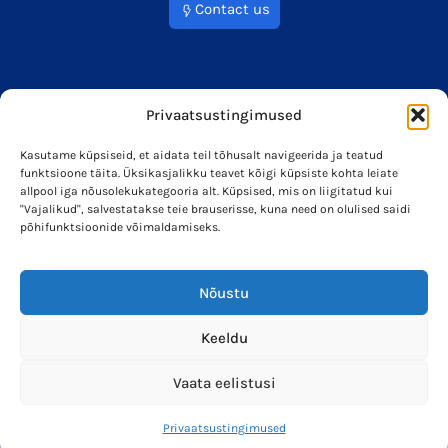
Contact us
Privaatsustingimused
Kasutame küpsiseid, et aidata teil tõhusalt navigeerida ja teatud
funktsioone täita. Üksikasjalikku teavet kõigi küpsiste kohta leiate
info@soleron.ee
Soleron Energy OÜ
allpool iga nõusolekukategooria alt. Küpsised, mis on liigitatud kui
"Vajalikud", salvestatakse teie brauserisse, kuna need on olulised saidi
põhifunktsioonide võimaldamiseks.
Nõustu
Keeldu
Vaata eelistusi
Privaatsustingimused