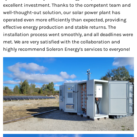
excellent investment. Thanks to the competent team and
well-thought-out solution, our solar power plant has
operated even more efficiently than expected, providing
effective energy production and stable returns. The
installation process went smoothly, and all deadlines were
met. We are very satisfied with the collaboration and
highly recommend Soleron Energy’s services to everyone!