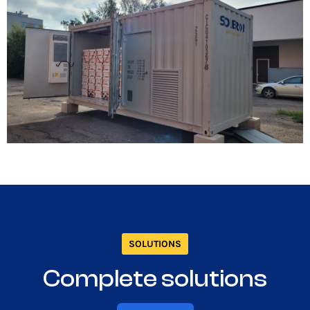
SOLUTIONS
Complete solutions