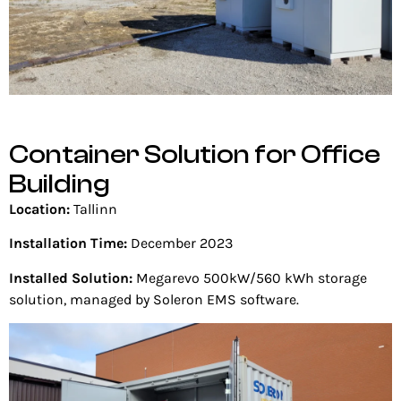
Container Solution for Office
Building
Location:
Tallinn
Installation Time:
December 2023
Installed Solution:
Megarevo 500kW/560 kWh storage
solution, managed by Soleron EMS software.