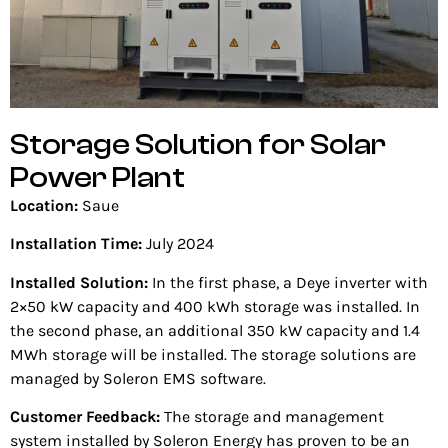
Storage Solution for Solar
Power Plant
Location:
Saue
Installation Time:
July 2024
Installed Solution:
In the first phase, a Deye inverter with
2×50 kW capacity and 400 kWh storage was installed. In
the second phase, an additional 350 kW capacity and 1.4
MWh storage will be installed. The storage solutions are
managed by Soleron EMS software.
Customer Feedback:
The storage and management
system installed by Soleron Energy has proven to be an