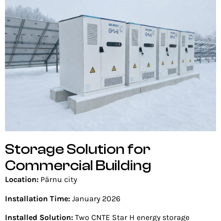
Storage Solution for
Commercial Building
Location:
Pärnu city
Installation Time:
January 2026
Installed Solution:
Two CNTE Star H energy storage