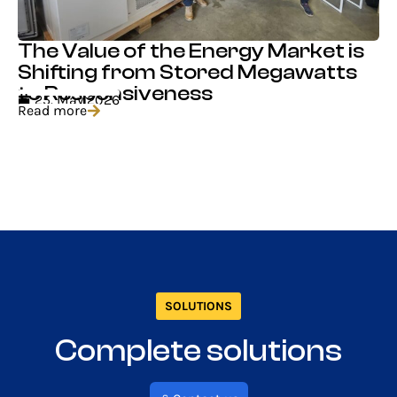
The Value of the Energy Market is
Shifting from Stored Megawatts
to Responsiveness
25. May 2026
Read more
SOLUTIONS
Complete solutions