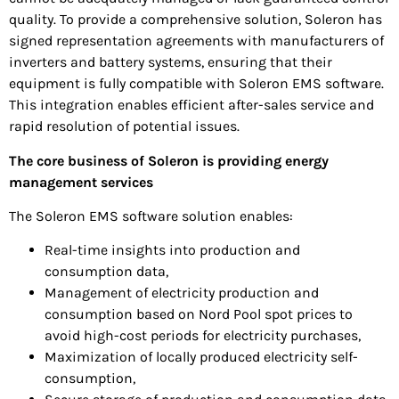
quality. To provide a comprehensive solution, Soleron has
signed representation agreements with manufacturers of
inverters and battery systems, ensuring that their
equipment is fully compatible with Soleron EMS software.
This integration enables efficient after-sales service and
rapid resolution of potential issues.
The core business of Soleron is providing energy
management services
The Soleron EMS software solution enables:
Real-time insights into production and
consumption data,
Management of electricity production and
consumption based on Nord Pool spot prices to
avoid high-cost periods for electricity purchases,
Maximization of locally produced electricity self-
consumption,