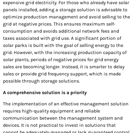
expensive grid electricity. For those who already have solar
panels installed, adding a storage solution is advisable to
optimize production management and avoid selling to the
grid at negative prices. This ensures maximum self-
consumption and avoids additional network fees and
taxes associated with grid use. A significant portion of
solar parks is built with the goal of selling energy to the
grid. However, with the increasing production capacity of
solar plants, periods of negative prices for grid energy
sales are becoming longer. Instead, it is smarter to delay
sales or provide grid frequency support, which is made
possible through storage solutions.
A comprehensive solution is a priority
The implementation of an effective management solution
requires high-quality equipment and reliable
communication between the management system and
devices. It is not practical to invest in solutions that
cannot be adequately managed or lack guaranteed control