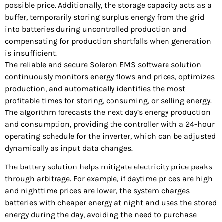
possible price. Additionally, the storage capacity acts as a
buffer, temporarily storing surplus energy from the grid
into batteries during uncontrolled production and
compensating for production shortfalls when generation
is insufficient.
The reliable and secure Soleron EMS software solution
continuously monitors energy flows and prices, optimizes
production, and automatically identifies the most
profitable times for storing, consuming, or selling energy.
The algorithm forecasts the next day’s energy production
and consumption, providing the controller with a 24-hour
operating schedule for the inverter, which can be adjusted
dynamically as input data changes.
The battery solution helps mitigate electricity price peaks
through arbitrage. For example, if daytime prices are high
and nighttime prices are lower, the system charges
batteries with cheaper energy at night and uses the stored
energy during the day, avoiding the need to purchase