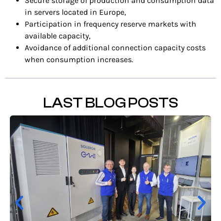
Secure storage of production and consumption data
in servers located in Europe,
Participation in frequency reserve markets with
available capacity,
Avoidance of additional connection capacity costs
when consumption increases.
LAST BLOG POSTS