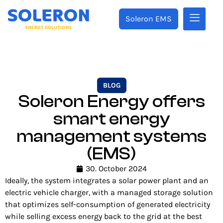
Soleron EMS
BLOG
Soleron Energy offers
smart energy
management systems
(EMS)
30. October 2024
Ideally, the system integrates a solar power plant and an
electric vehicle charger, with a managed storage solution
that optimizes self-consumption of generated electricity
while selling excess energy back to the grid at the best